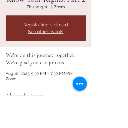
Thu, Aug 10
  |  
Zoom
Registration is closed
See other events
We're on this journey together.
We're glad you can join us.
Aug 10, 2023, 5:30 PM – 7:30 PM PDT
Zoom
About the Event
Training for families and students on 
Washington State’s School Discipline 
Rules set by the Office of Superintendent 
of Public Instruction.