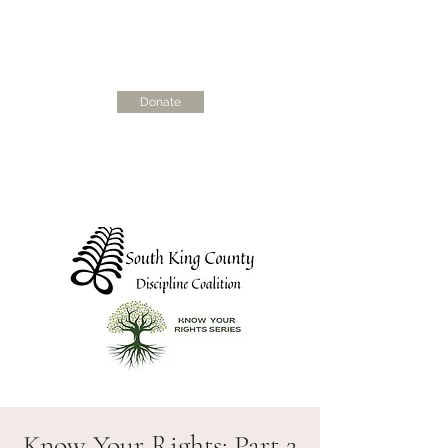
Donate
skcdisciplinecoalition@gmail.com
Know Your Rights: Part 2