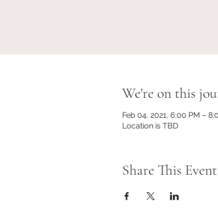
We're on this jou
Feb 04, 2021, 6:00 PM – 8
Location is TBD
Share This Event