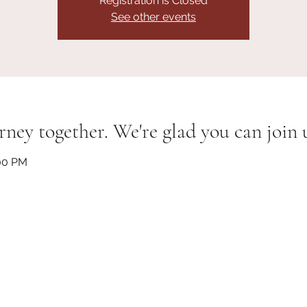
Registration is Closed
See other events
rney together. We're glad you can join 
:00 PM