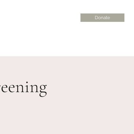
Donate
on@gmail.com
eening