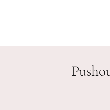
Home
Our Work
Events
Testimonials
Partn
Pusho