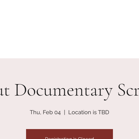
erships
Contact
Join + Support
skcdisciplinecoaliti
ut Documentary Scr
Thu, Feb 04
  |  
Location is TBD