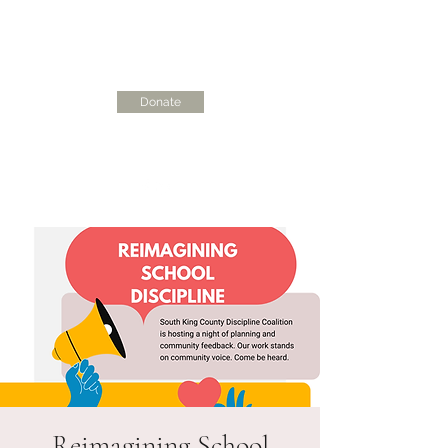
Donate
skcdisciplinecoalition@gmail.com
Reimagining School