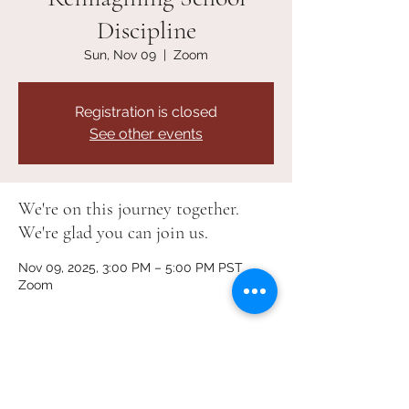
Discipline
Sun, Nov 09
  |  
Zoom
Registration is closed
See other events
We're on this journey together.
We're glad you can join us.
Nov 09, 2025, 3:00 PM – 5:00 PM PST
Zoom
About the Event
We’re bringing together 
parents, youth, 
and community members
 to share ideas, 