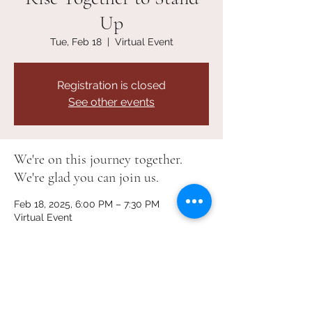
Up
Tue, Feb 18
  |  
Virtual Event
Registration is closed
See other events
We're on this journey together.
We're glad you can join us.
Feb 18, 2025, 6:00 PM – 7:30 PM
Virtual Event
About the Event
Draft letters for OSPI to give public 
comment by March 4th.