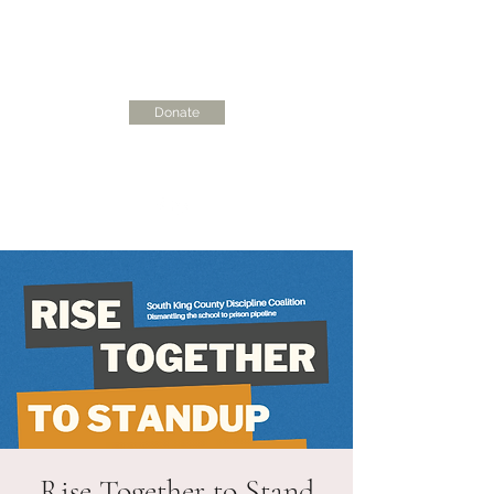
Donate
skcdisciplinecoalition@gmail.com
Rise Together to Stand