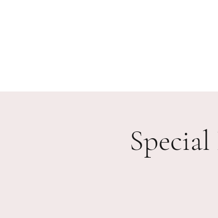
Home
Our Work
Events
Testimonials
Partn
Special