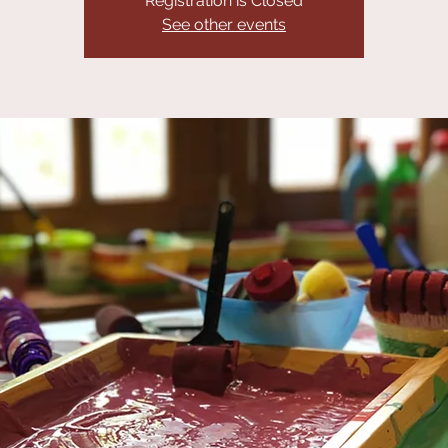
Registration is Closed
See other events