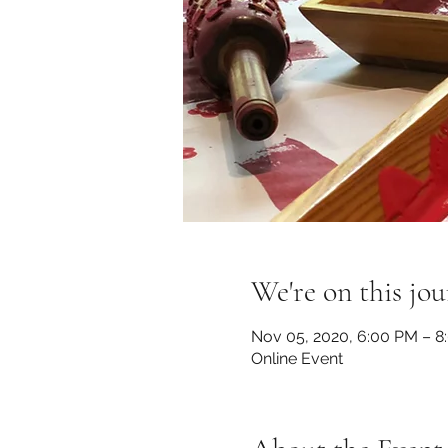
We're on this jou
Nov 05, 2020, 6:00 PM – 8
Online Event