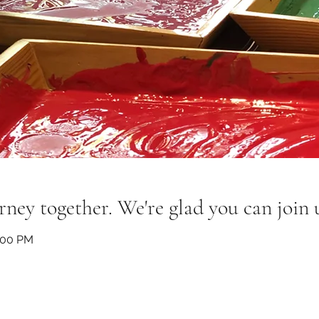
rney together. We're glad you can join 
:00 PM