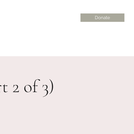
Donate
on@gmail.com
 2 of 3)