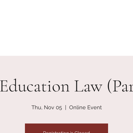
erships
Contact
Join + Support
skcdisciplinecoaliti
 Education Law (Part
Thu, Nov 05
  |  
Online Event