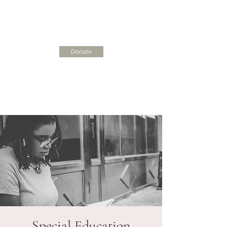
Donate
skcdisciplinecoalition@gmail.com
Special Education