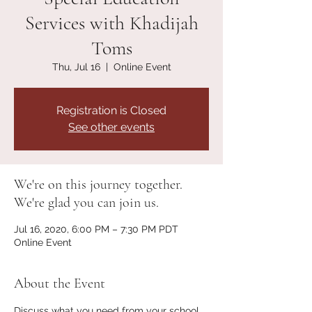
Services with Khadijah
Toms
Thu, Jul 16
  |  
Online Event
Registration is Closed
See other events
We're on this journey together.
We're glad you can join us.
Jul 16, 2020, 6:00 PM – 7:30 PM PDT
Online Event
About the Event
Discuss what you need from your school 