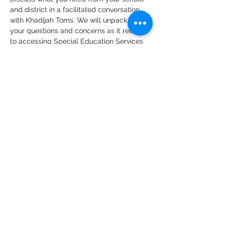
and district in a facilitated conversation 
with Khadijah Toms. We will unpack what 
your questions and concerns as it relates 
to accessing Special Education Services 
with the ongoing COVID-19 Public Health 
Crisis. This community conversation will 
support parents in building strategies on 
how to engage the schools and districts 
of South King County and infuse the 
voices of families of color in the 
reopening of schools and in developing 
more effective supports for at home 
learning.
Share This Event